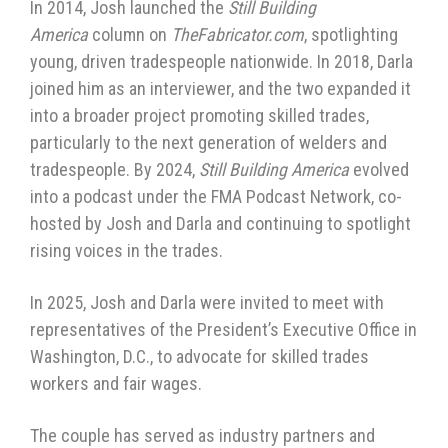
In 2014, Josh launched the
Still Building
America
column on
TheFabricator.com
, spotlighting
young, driven tradespeople nationwide. In 2018, Darla
joined him as an interviewer, and the two expanded it
into a broader project promoting skilled trades,
particularly to the next generation of welders and
tradespeople. By 2024,
Still Building America
evolved
into a podcast under the FMA Podcast Network, co-
hosted by Josh and Darla and continuing to spotlight
rising voices in the trades.
In 2025, Josh and Darla were invited to meet with
representatives of the President’s Executive Office in
Washington, D.C., to advocate for skilled trades
workers and fair wages.
The couple has served as industry partners and