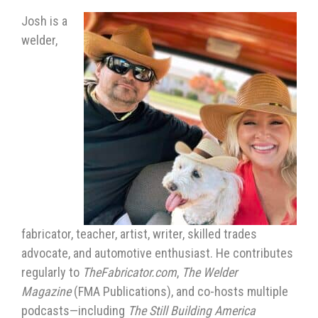
Josh is a
welder,
fabricator, teacher, artist, writer, skilled trades
advocate, and automotive enthusiast. He contributes
regularly to
TheFabricator.com
,
The Welder
Magazine
(FMA Publications), and co-hosts multiple
podcasts—including
The Still Building America