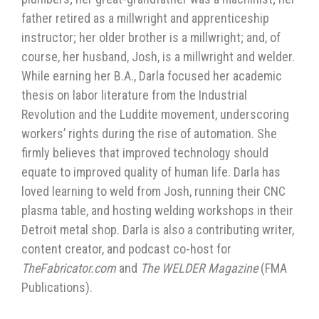
father retired as a millwright and apprenticeship
instructor; her older brother is a millwright; and, of
course, her husband, Josh, is a millwright and welder.
While earning her B.A., Darla focused her academic
thesis on labor literature from the Industrial
Revolution and the Luddite movement, underscoring
workers’ rights during the rise of automation. She
firmly believes that improved technology should
equate to improved quality of human life. Darla has
loved learning to weld from Josh, running their CNC
plasma table, and hosting welding workshops in their
Detroit metal shop. Darla is also a contributing writer,
content creator, and podcast co-host for
TheFabricator.com
and
The WELDER Magazine
(FMA
Publications).