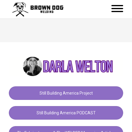
Still Building America Project
Still Building America PODCAST