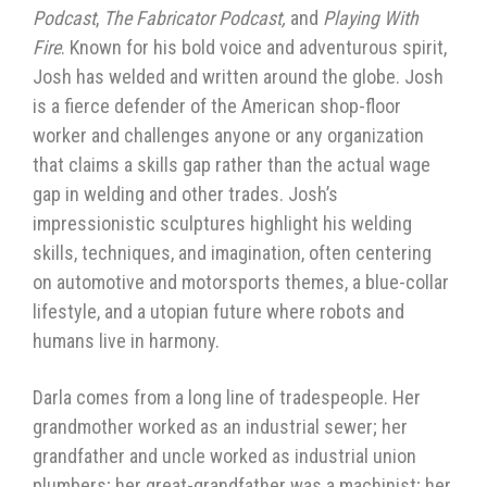
Podcast
,
The Fabricator Podcast,
and
Playing With
Fire
. Known for his bold voice and adventurous spirit,
Josh has welded and written around the globe. Josh
is a fierce defender of the American shop-floor
worker and challenges anyone or any organization
that claims a skills gap rather than the actual wage
gap in welding and other trades. Josh’s
impressionistic sculptures highlight his welding
skills, techniques, and imagination, often centering
on automotive and motorsports themes, a blue-collar
lifestyle, and a utopian future where robots and
humans live in harmony.
Darla comes from a long line of tradespeople. Her
grandmother worked as an industrial sewer; her
grandfather and uncle worked as industrial union
plumbers; her great-grandfather was a machinist; her