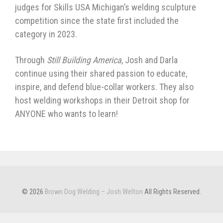
judges for Skills USA Michigan’s welding sculpture
competition since the state first included the
category in 2023.
Through
Still Building America
, Josh and Darla
continue using their shared passion to educate,
inspire, and defend blue-collar workers. They also
host welding workshops in their Detroit shop for
ANYONE who wants to learn!
© 2026
Brown Dog Welding – Josh Welton
All Rights Reserved.