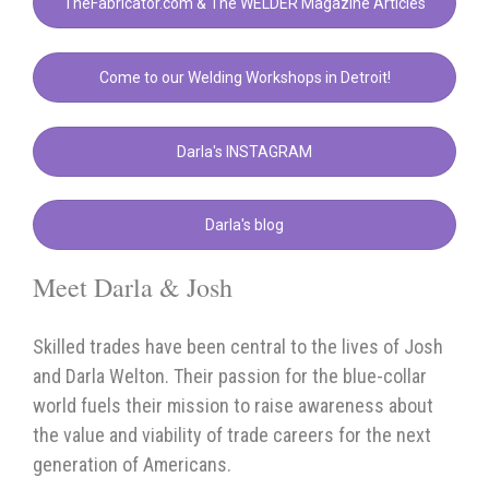
TheFabricator.com & The WELDER Magazine Articles
Come to our Welding Workshops in Detroit!
Darla's INSTAGRAM
Darla's blog
Meet Darla & Josh
Skilled trades have been central to the lives of Josh
and Darla Welton. Their passion for the blue-collar
world fuels their mission to raise awareness about
the value and viability of trade careers for the next
generation of Americans.