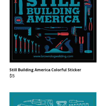
Still Building America Colorful Sticker
$5