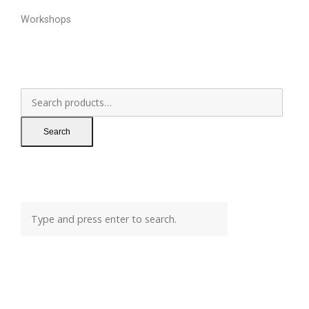
Workshops
Search