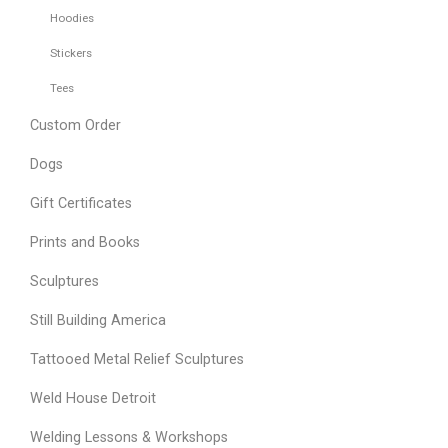
Hoodies
Stickers
Tees
Custom Order
Dogs
Gift Certificates
Prints and Books
Sculptures
Still Building America
Tattooed Metal Relief Sculptures
Weld House Detroit
Welding Lessons & Workshops