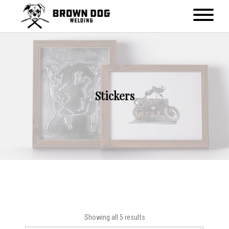
Stickers
Showing all 5 results