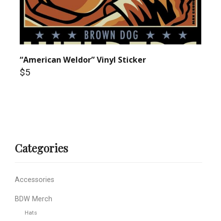
“American Weldor” Vinyl Sticker
$5
Categories
Accessories
BDW Merch
Hats