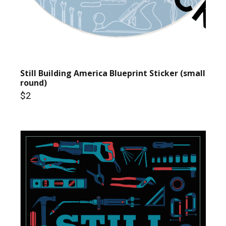
Still Building America Blueprint Sticker (small
round)
$2