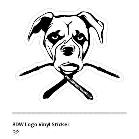
BDW Logo Vinyl Sticker
$2