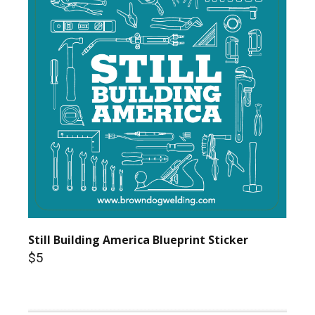
Still Building America Blueprint Sticker
$5