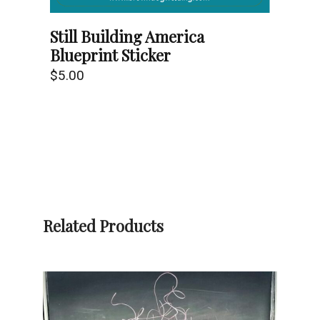
Still Building America
Blueprint Sticker
$
5.00
Related Products