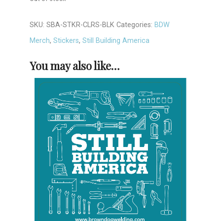
SKU:
SBA-STKR-CLRS-BLK
Categories:
BDW
Merch
,
Stickers
,
Still Building America
You may also like…