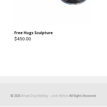
Free Hugs Sculpture
$450.00
© 2026
Brown Dog Welding – Josh Welton
All Rights Reserved.