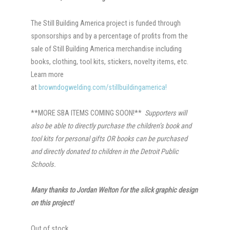
The Still Building America project is funded through
sponsorships and by a percentage of profits from the
sale of Still Building America merchandise including
books, clothing, tool kits, stickers, novelty items, etc.
Learn more
at
browndogwelding.com/stillbuildingamerica!
**MORE SBA ITEMS COMING SOON!**
Supporters will
also be able to directly purchase the children’s book and
tool kits for personal gifts OR books can be purchased
and directly donated to children in the Detroit Public
Schools.
Many thanks to Jordan Welton for the slick graphic design
on this project!
Out of stock