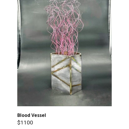
Blood Vessel
$1100