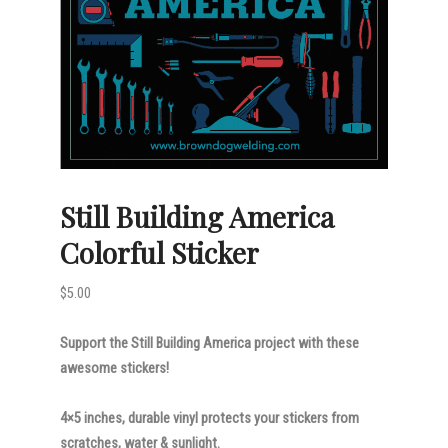
Still Building America
Colorful Sticker
$
5.00
Support the Still Building America project with these
awesome stickers!
4×5 inches, durable vinyl protects your stickers from
scratches, water & sunlight.