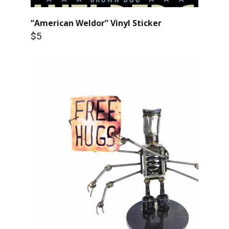
“American Weldor” Vinyl Sticker
$5