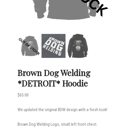
Brown Dog Welding
*DETROIT* Hoodie
$
65.00
We updated the original BDW design with a fresh look!
Brown Dog Welding Logo, small left front chest.