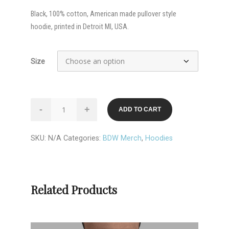
Black, 100% cotton, American made pullover style
hoodie, printed in Detroit MI, USA.
Size
Brown
-
+
ADD TO CART
Dog
Welding
SKU:
N/A
Categories:
BDW Merch
,
Hoodies
*DETROIT*
Hoodie
quantity
Related Products