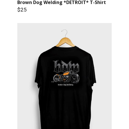
Brown Dog Welding *DETROIT* T-Shirt
$25