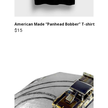
American Made “Panhead Bobber” T-shirt
$15