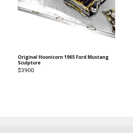
Original Hoonicorn 1965 Ford Mustang
Sculpture
$3900