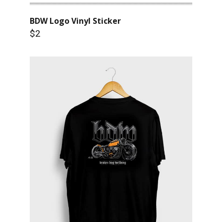
BDW Logo Vinyl Sticker
$2