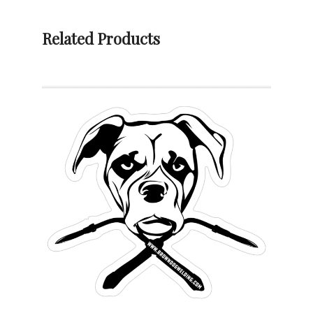
T-
Shirt
Related Products
quantity