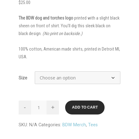
$
25.00
The BDW dog and torches logo
printed with a slight black
sheen on front of shirt. You’ll dig this sleek black on
black design.
(No print on backside.)
100% cotton, American made shirts, printed in Detroit MI,
USA.
Size
Black
-
+
ADD TO CART
on
Black
SKU:
N/A
Categories:
BDW Merch
,
Tees
BDW
Logo