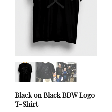
Black on Black BDW Logo
T-Shirt