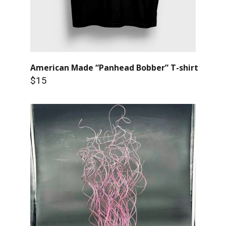
American Made “Panhead Bobber” T-shirt
$15