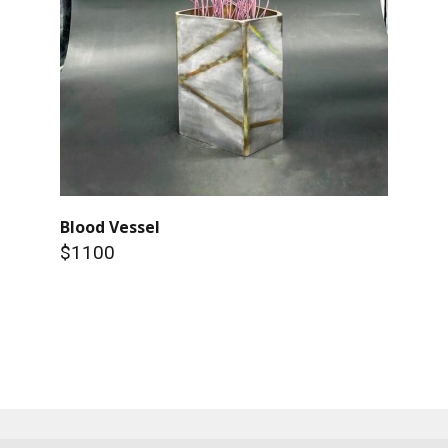
Blood Vessel
$1100