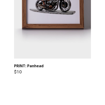
PRINT: Panhead
$10