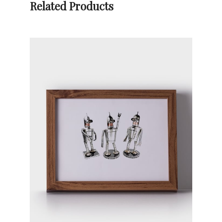
Related Products