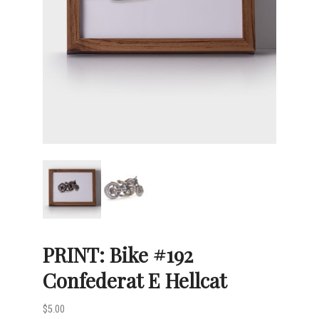
PRINT: Bike #192
Confederat E Hellcat
$
5.00