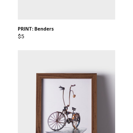
PRINT: Benders
$5