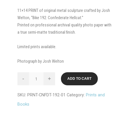
11×14 PRINT of original metal sculpture crafted by Josh
Welton, “Bike 192: Confederate Hellcat.”
Printed on professional archival quality photo paper with
a true semi-matte traditional finish.
Limited prints available.
Photograph by Josh Welton
PRINT:
-
+
ADD TO CART
Bike
#192
SKU:
PRNT-CNFDT-192-01
Category:
Prints and
Confederat
E
Books
Hellcat
quantity