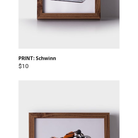
PRINT: Schwinn
$10