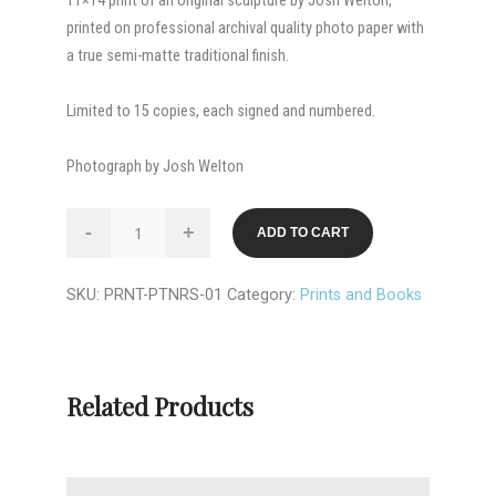
11×14 print of an original sculpture by Josh Welton,
printed on professional archival quality photo paper with
a true semi-matte traditional finish.
Limited to 15 copies, each signed and numbered.
Photograph by Josh Welton
PRINT:
-
+
ADD TO CART
Partners
quantity
SKU:
PRNT-PTNRS-01
Category:
Prints and Books
Related Products