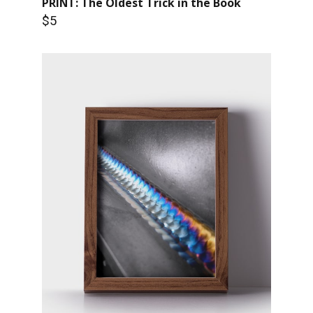
PRINT: The Oldest Trick in the Book
$5