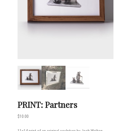
PRINT: Partners
$
10.00