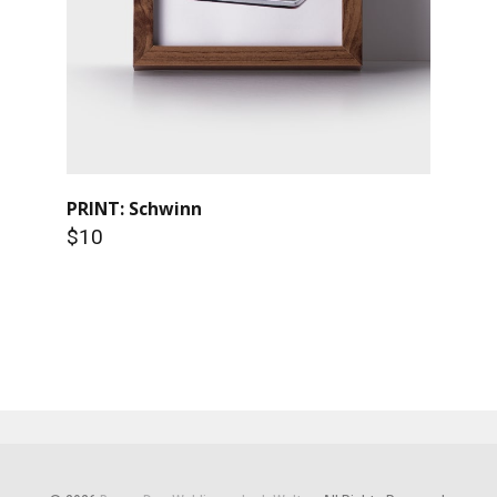
PRINT: Schwinn
$10