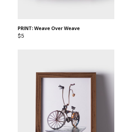
PRINT: Weave Over Weave
$5