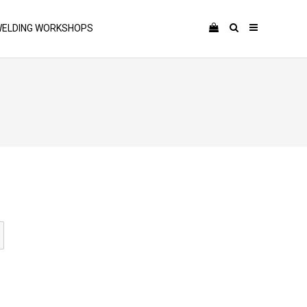
ELDING WORKSHOPS