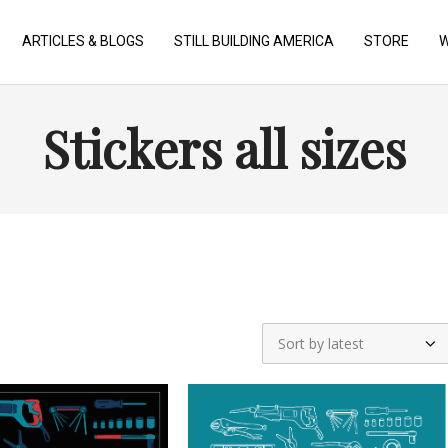
ARTICLES & BLOGS
STILL BUILDING AMERICA
STORE
W
Stickers all sizes