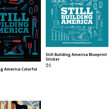
Still Building America Blueprint
Sticker
$5
ing America Colorful