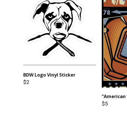
BDW Logo Vinyl Sticker
$2
“American 
$5