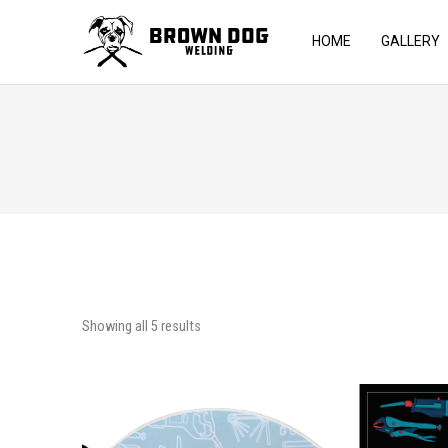
HOME
GALLERY
Showing all 5 results