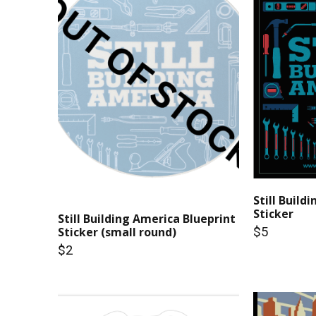
Still Build
Sticker
Still Building America Blueprint
$5
Sticker (small round)
$2