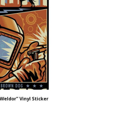
Weldor” Vinyl Sticker