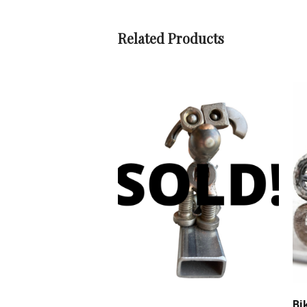
Related Products
Bi