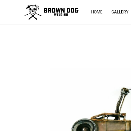
HOME
GALLERY