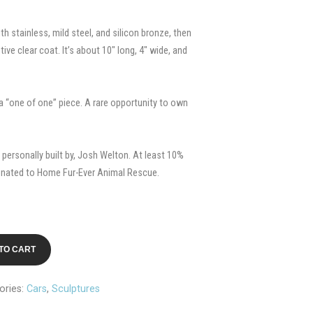
th stainless, mild steel, and silicon bronze, then
ve clear coat. It’s about 10″ long, 4″ wide, and
s a “one of one” piece. A rare opportunity to own
personally built by, Josh Welton. At least 10%
onated to Home Fur-Ever Animal Rescue.
TO CART
ories:
Cars
,
Sculptures