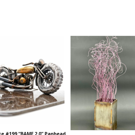
Sculpture
quantity
ke #199 “BAMF 2.0” Panhead