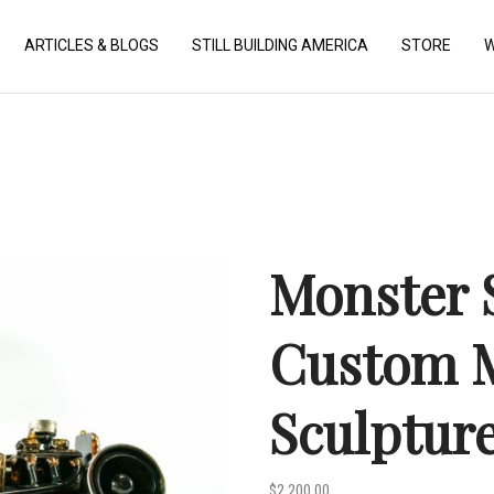
ARTICLES & BLOGS
STILL BUILDING AMERICA
STORE
W
Monster S
Custom M
Sculptur
$
2,200.00