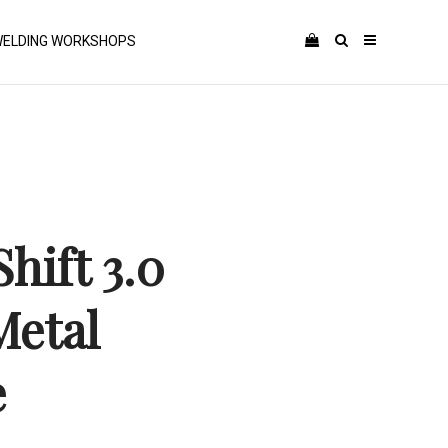
ELDING WORKSHOPS
hift 3.0
etal
e