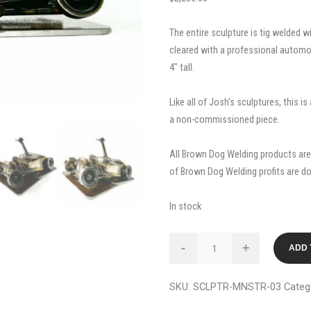
The entire sculpture is tig welded wi
cleared with a professional automoti
4″ tall.
Like all of Josh’s sculptures, this i
a non-commissioned piece.
All Brown Dog Welding products are 
of Brown Dog Welding profits are d
In stock
Monster
-
+
ADD 
Shift
3.0
SKU:
SCLPTR-MNSTR-03
Categ
Custom
Metal