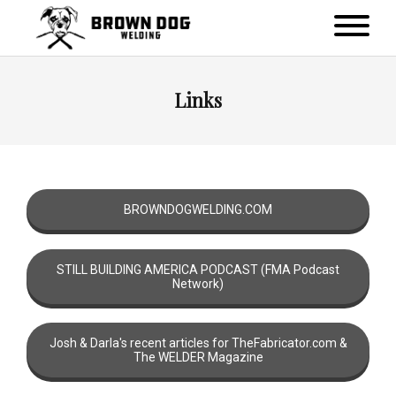
Links
BROWNDOGWELDING.COM
STILL BUILDING AMERICA PODCAST (FMA Podcast
Network)
Josh & Darla's recent articles for TheFabricator.com &
The WELDER Magazine