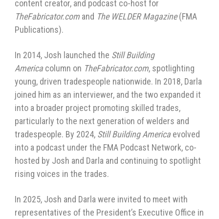
content creator, and podcast co-host for
TheFabricator.com
and
The WELDER Magazine
(FMA
Publications).
In 2014, Josh launched the
Still Building
America
column on
TheFabricator.com
, spotlighting
young, driven tradespeople nationwide. In 2018, Darla
joined him as an interviewer, and the two expanded it
into a broader project promoting skilled trades,
particularly to the next generation of welders and
tradespeople. By 2024,
Still Building America
evolved
into a podcast under the FMA Podcast Network, co-
hosted by Josh and Darla and continuing to spotlight
rising voices in the trades.
In 2025, Josh and Darla were invited to meet with
representatives of the President’s Executive Office in