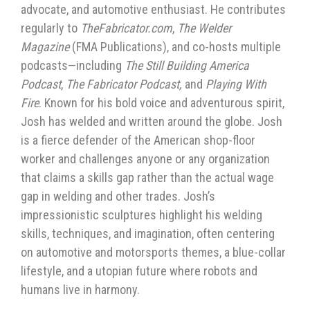
advocate, and automotive enthusiast. He contributes
regularly to
TheFabricator.com
,
The Welder
Magazine
(FMA Publications), and co-hosts multiple
podcasts—including
The Still Building America
Podcast
,
The Fabricator Podcast,
and
Playing With
Fire
. Known for his bold voice and adventurous spirit,
Josh has welded and written around the globe. Josh
is a fierce defender of the American shop-floor
worker and challenges anyone or any organization
that claims a skills gap rather than the actual wage
gap in welding and other trades. Josh’s
impressionistic sculptures highlight his welding
skills, techniques, and imagination, often centering
on automotive and motorsports themes, a blue-collar
lifestyle, and a utopian future where robots and
humans live in harmony.