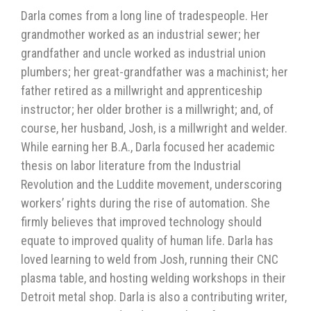
Darla comes from a long line of tradespeople. Her
grandmother worked as an industrial sewer; her
grandfather and uncle worked as industrial union
plumbers; her great-grandfather was a machinist; her
father retired as a millwright and apprenticeship
instructor; her older brother is a millwright; and, of
course, her husband, Josh, is a millwright and welder.
While earning her B.A., Darla focused her academic
thesis on labor literature from the Industrial
Revolution and the Luddite movement, underscoring
workers’ rights during the rise of automation. She
firmly believes that improved technology should
equate to improved quality of human life. Darla has
loved learning to weld from Josh, running their CNC
plasma table, and hosting welding workshops in their
Detroit metal shop. Darla is also a contributing writer,