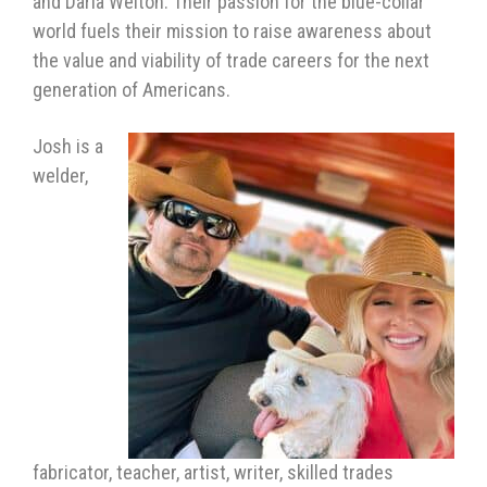
and Darla Welton. Their passion for the blue-collar
world fuels their mission to raise awareness about
the value and viability of trade careers for the next
generation of Americans.
Josh is a
welder,
fabricator, teacher, artist, writer, skilled trades