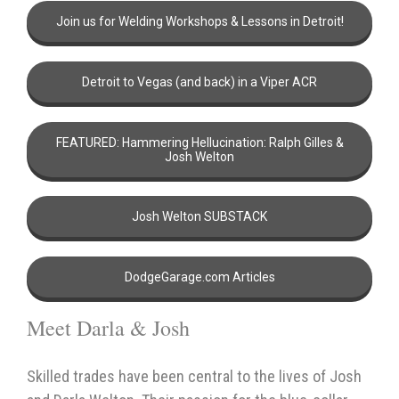
Join us for Welding Workshops & Lessons in Detroit!
Detroit to Vegas (and back) in a Viper ACR
FEATURED: Hammering Hellucination: Ralph Gilles &
Josh Welton
Josh Welton SUBSTACK
DodgeGarage.com Articles
Meet Darla & Josh
Skilled trades have been central to the lives of Josh