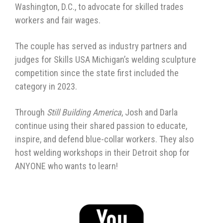
Washington, D.C., to advocate for skilled trades
workers and fair wages.
The couple has served as industry partners and
judges for Skills USA Michigan’s welding sculpture
competition since the state first included the
category in 2023.
Through
Still Building America
, Josh and Darla
continue using their shared passion to educate,
inspire, and defend blue-collar workers. They also
host welding workshops in their Detroit shop for
ANYONE who wants to learn!