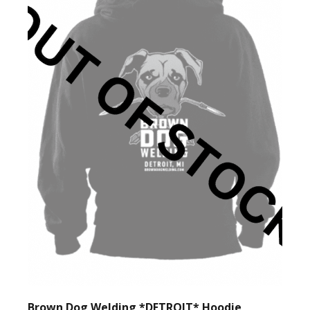
Brown Dog Welding *DETROIT* Hoodie