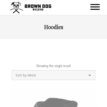
Hoodies
Showing the single result