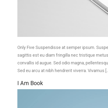
Only Five Suspendisse at semper ipsum. Suspend
sagittis est eu diam fringilla nec tristique met
convallis id augue. Sed odio magna, pellentesque
Sed eu arcu at nibh hendrerit viverra. Vivamus [..
I Am Book