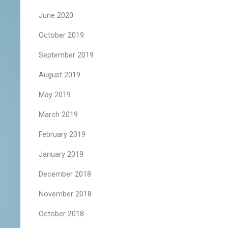
June 2020
October 2019
September 2019
August 2019
May 2019
March 2019
February 2019
January 2019
December 2018
November 2018
October 2018