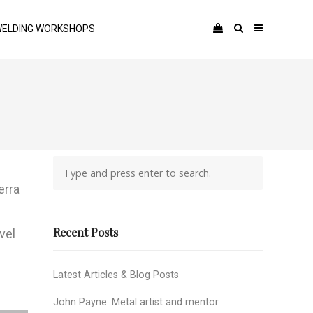
ELDING WORKSHOPS
erra
Recent Posts
vel
Latest Articles & Blog Posts
John Payne: Metal artist and mentor