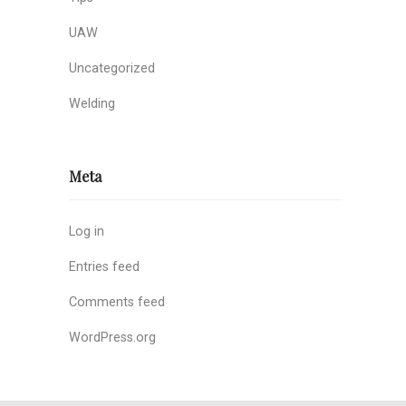
UAW
Uncategorized
Welding
Meta
Log in
Entries feed
Comments feed
WordPress.org