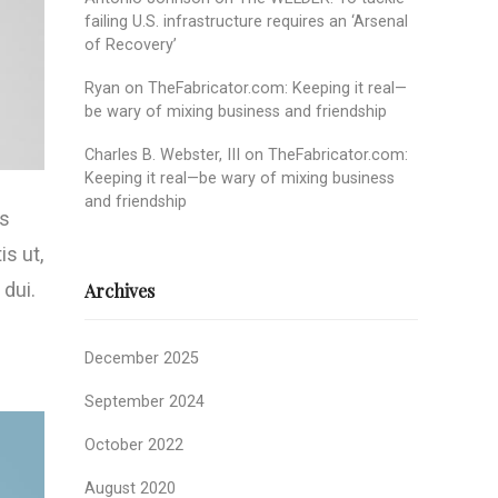
failing U.S. infrastructure requires an ‘Arsenal
of Recovery’
Ryan
on
TheFabricator.com: Keeping it real—
be wary of mixing business and friendship
Charles B. Webster, III
on
TheFabricator.com:
Keeping it real—be wary of mixing business
and friendship
us
is ut,
 dui.
Archives
December 2025
September 2024
October 2022
August 2020