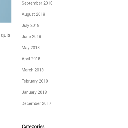
September 2018
August 2018
July 2018
 quis
June 2018
May 2018
.
April 2018
March 2018
February 2018
January 2018
December 2017
Categories