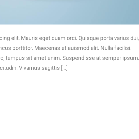
ng elit. Mauris eget quam orci. Quisque porta varius dui,
s porttitor. Maecenas et euismod elit. Nulla facilisi.
 ac, tempus sit amet enim. Suspendisse at semper ipsum
tudin. Vivamus sagittis [...]