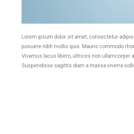
Lorem ipsum dolor sit amet, consectetur adipisci
posuere nibh mollis quis. Mauris commodo rhoncu
Vivamus lacus libero, ultrices non ullamcorper
Suspendisse sagittis diam a massa viverra sollici