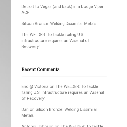
Detroit to Vegas (and back) in a Dodge Viper
ACR
Silicon Bronze: Welding Dissimilar Metals
The WELDER: To tackle failing U.S.
infrastructure requires an ‘Arsenal of
Recovery’
Recent Comments
Eric @ Victoria
on
The WELDER: To tackle
failing U.S. infrastructure requires an ‘Arsenal
of Recovery’
Dan
on
Silicon Bronze: Welding Dissimilar
Metals
Antonio Johnson
on
The WELDER: To tackle