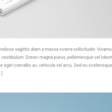
isse sagittis diam a massa viverra sollicitudin. Vivam
us vestibulum. Donec magna purus, pellentesque vel lobort
 eget convallis ac, vehicula vel arcu. Sed eu scelerisque
.]