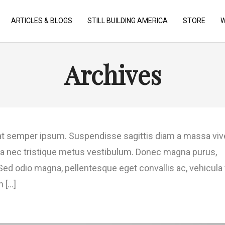
ARTICLES & BLOGS
STILL BUILDING AMERICA
STORE
W
Archives
t semper ipsum. Suspendisse sagittis diam a massa viv
gilla nec tristique metus vestibulum. Donec magna purus,
. Sed odio magna, pellentesque eget convallis ac, vehicula 
[...]