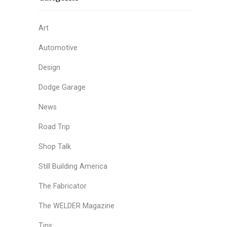
Art
Automotive
Design
Dodge Garage
News
Road Trip
Shop Talk
Still Building America
The Fabricator
The WELDER Magazine
Tips