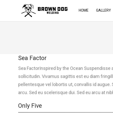
HOME
GALLERY
Sea Factor
Sea FactorInspired by the Ocean Suspendisse a
sollicitudin. Vivamus sagittis est eu diam frin
pellentesque vel lobortis ut, convallis id augue
arcu. Sed eu scelerisque dui. Sed eu arcu at nibh 
Only Five