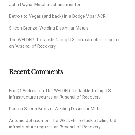
John Payne: Metal artist and mentor
Detroit to Vegas (and back) in a Dodge Viper ACR
Silicon Bronze: Welding Dissimilar Metals
The WELDER: To tackle failing U.S. infrastructure requires
an ‘Arsenal of Recovery’
Recent Comments
Eric @ Victoria
on
The WELDER: To tackle failing U.S.
infrastructure requires an ‘Arsenal of Recovery’
Dan
on
Silicon Bronze: Welding Dissimilar Metals
Antonio Johnson
on
The WELDER: To tackle failing U.S.
infrastructure requires an ‘Arsenal of Recovery’