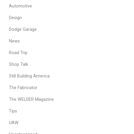
Automotive
Design
Dodge Garage
News
Road Trip
Shop Talk
Still Building America
The Fabricator
The WELDER Magazine
Tips
UAW