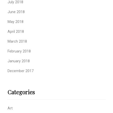
July 2018
June 2018
May 2018
April 2018
March 2018
February 2018
January 2018
December 2017
Categories
Art