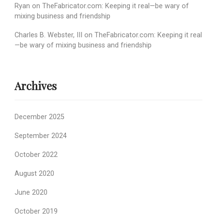
Ryan
on
TheFabricator.com: Keeping it real—be wary of
mixing business and friendship
Charles B. Webster, III
on
TheFabricator.com: Keeping it real
—be wary of mixing business and friendship
Archives
December 2025
September 2024
October 2022
August 2020
June 2020
October 2019