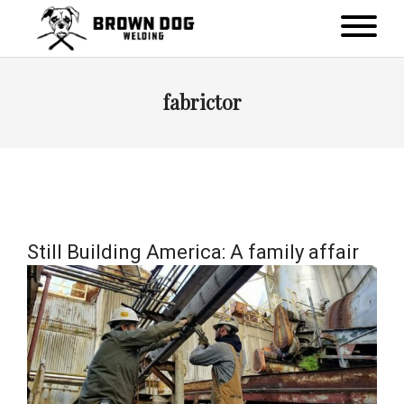
fabrictor
Still Building America: A family affair