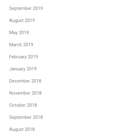
September 2019
August 2019
May 2019
March 2019
February 2019
January 2019
December 2018
November 2018
October 2018
September 2018
August 2018