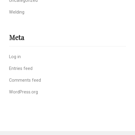
Uncategorized
Welding
Meta
Log in
Entries feed
Comments feed
WordPress.org