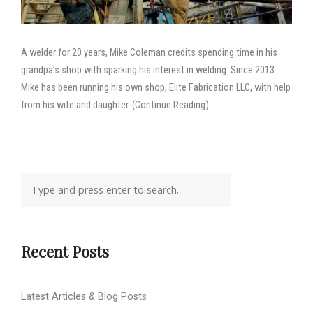
A welder for 20 years, Mike Coleman credits spending time in his
grandpa’s shop with sparking his interest in welding. Since 2013
Mike has been running his own shop, Elite Fabrication LLC, with help
from his wife and daughter. (Continue Reading)
Recent Posts
Latest Articles & Blog Posts