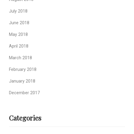
July 2018
June 2018
May 2018
April 2018
March 2018
February 2018
January 2018
December 2017
Categories