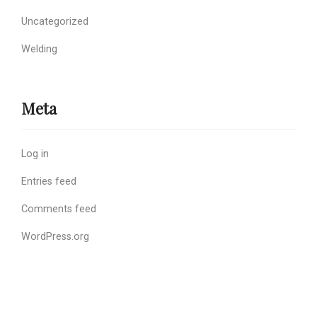
Uncategorized
Welding
Meta
Log in
Entries feed
Comments feed
WordPress.org