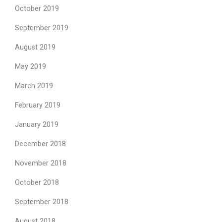
October 2019
September 2019
August 2019
May 2019
March 2019
February 2019
January 2019
December 2018
November 2018
October 2018
September 2018
August 2018