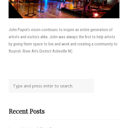
John Payne’s vision continues to inspire an entire generation of
artists and visitors alike. John was always the first to help artists
by giving them space to live and work and creating a community to
flourish. River Arts District Asheville NC.
Recent Posts