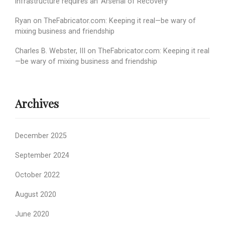
infrastructure requires an ‘Arsenal of Recovery’
Ryan
on
TheFabricator.com: Keeping it real—be wary of
mixing business and friendship
Charles B. Webster, III
on
TheFabricator.com: Keeping it real
—be wary of mixing business and friendship
Archives
December 2025
September 2024
October 2022
August 2020
June 2020