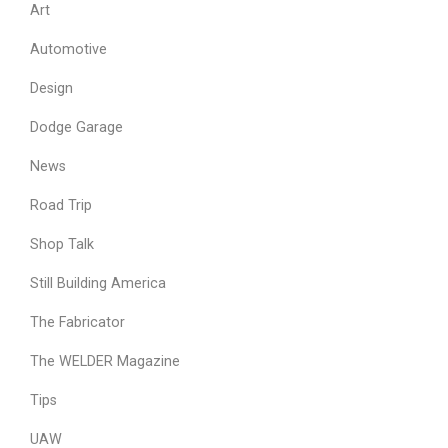
Art
Automotive
Design
Dodge Garage
News
Road Trip
Shop Talk
Still Building America
The Fabricator
The WELDER Magazine
Tips
UAW