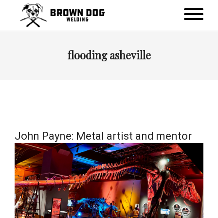
flooding asheville
John Payne: Metal artist and mentor