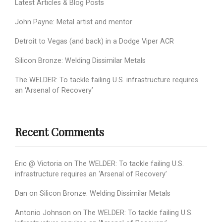
Latest Articles & Blog Posts
John Payne: Metal artist and mentor
Detroit to Vegas (and back) in a Dodge Viper ACR
Silicon Bronze: Welding Dissimilar Metals
The WELDER: To tackle failing U.S. infrastructure requires
an ‘Arsenal of Recovery’
Recent Comments
Eric @ Victoria
on
The WELDER: To tackle failing U.S.
infrastructure requires an ‘Arsenal of Recovery’
Dan
on
Silicon Bronze: Welding Dissimilar Metals
Antonio Johnson
on
The WELDER: To tackle failing U.S.