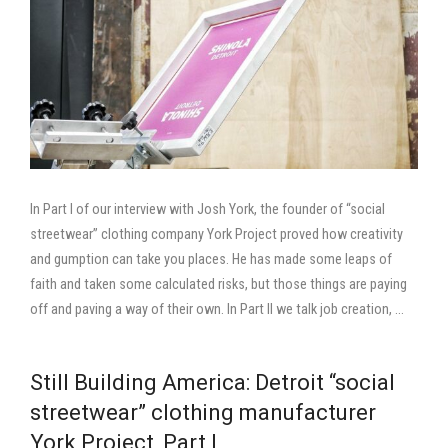
In Part I of our interview with Josh York, the founder of “social
streetwear” clothing company York Project proved how creativity
and gumption can take you places. He has made some leaps of
faith and taken some calculated risks, but those things are paying
off and paving a way of their own. In Part II we talk job creation, …
Still Building America: Detroit “social
streetwear” clothing manufacturer
York Project, Part I