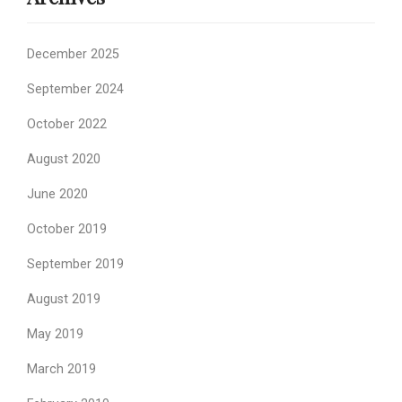
December 2025
September 2024
October 2022
August 2020
June 2020
October 2019
September 2019
August 2019
May 2019
March 2019