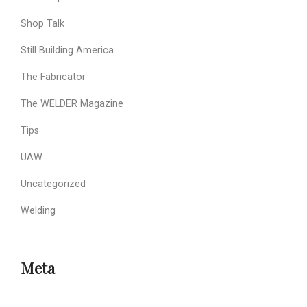
Shop Talk
Still Building America
The Fabricator
The WELDER Magazine
Tips
UAW
Uncategorized
Welding
Meta