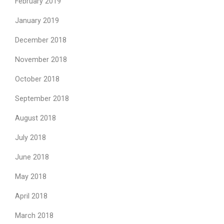
February 2019
January 2019
December 2018
November 2018
October 2018
September 2018
August 2018
July 2018
June 2018
May 2018
April 2018
March 2018