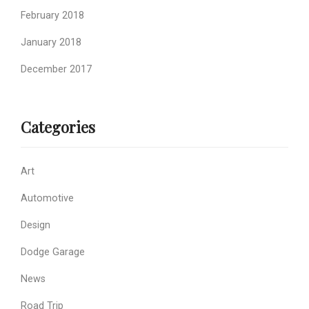
February 2018
January 2018
December 2017
Categories
Art
Automotive
Design
Dodge Garage
News
Road Trip