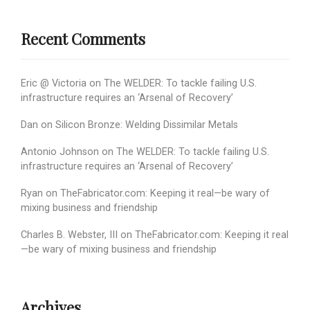
Recent Comments
Eric @ Victoria
on
The WELDER: To tackle failing U.S.
infrastructure requires an ‘Arsenal of Recovery’
Dan
on
Silicon Bronze: Welding Dissimilar Metals
Antonio Johnson
on
The WELDER: To tackle failing U.S.
infrastructure requires an ‘Arsenal of Recovery’
Ryan
on
TheFabricator.com: Keeping it real—be wary of
mixing business and friendship
Charles B. Webster, III
on
TheFabricator.com: Keeping it real
—be wary of mixing business and friendship
Archives