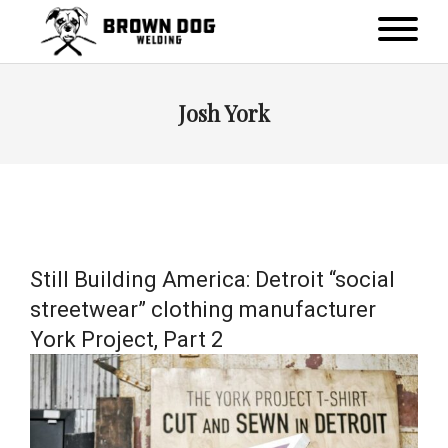
Josh York
Still Building America: Detroit “social
streetwear” clothing manufacturer
York Project, Part 2