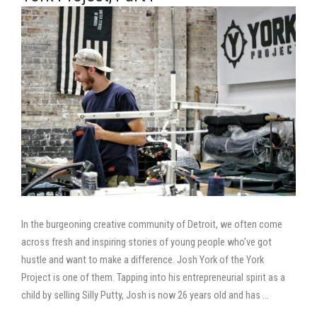
In the burgeoning creative community of Detroit, we often come
across fresh and inspiring stories of young people who’ve got
hustle and want to make a difference. Josh York of the York
Project is one of them. Tapping into his entrepreneurial spirit as a
child by selling Silly Putty, Josh is now 26 years old and has …