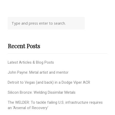
Recent Posts
Latest Articles & Blog Posts
John Payne: Metal artist and mentor
Detroit to Vegas (and back) in a Dodge Viper ACR
Silicon Bronze: Welding Dissimilar Metals
The WELDER: To tackle failing U.S. infrastructure requires
an ‘Arsenal of Recovery’