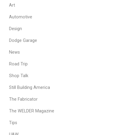
Art
Automotive
Design
Dodge Garage
News
Road Trip
Shop Talk
Still Building America
The Fabricator
The WELDER Magazine
Tips
UAW