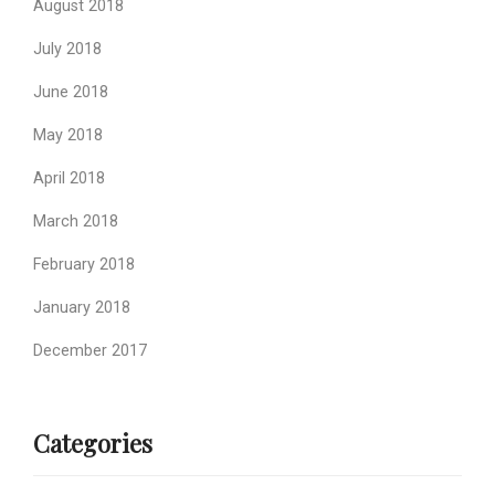
August 2018
July 2018
June 2018
May 2018
April 2018
March 2018
February 2018
January 2018
December 2017
Categories