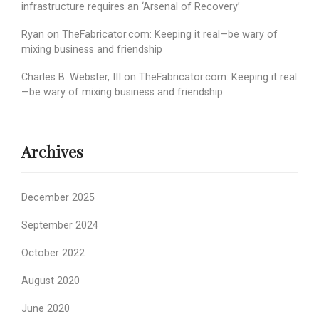
infrastructure requires an ‘Arsenal of Recovery’
Ryan
on
TheFabricator.com: Keeping it real—be wary of
mixing business and friendship
Charles B. Webster, III
on
TheFabricator.com: Keeping it real
—be wary of mixing business and friendship
Archives
December 2025
September 2024
October 2022
August 2020
June 2020