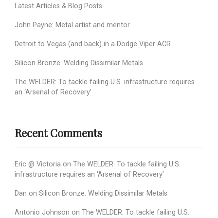
Latest Articles & Blog Posts
John Payne: Metal artist and mentor
Detroit to Vegas (and back) in a Dodge Viper ACR
Silicon Bronze: Welding Dissimilar Metals
The WELDER: To tackle failing U.S. infrastructure requires
an ‘Arsenal of Recovery’
Recent Comments
Eric @ Victoria
on
The WELDER: To tackle failing U.S.
infrastructure requires an ‘Arsenal of Recovery’
Dan
on
Silicon Bronze: Welding Dissimilar Metals
Antonio Johnson
on
The WELDER: To tackle failing U.S.