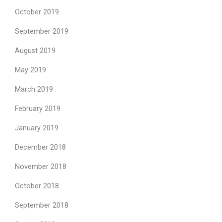
October 2019
September 2019
August 2019
May 2019
March 2019
February 2019
January 2019
December 2018
November 2018
October 2018
September 2018