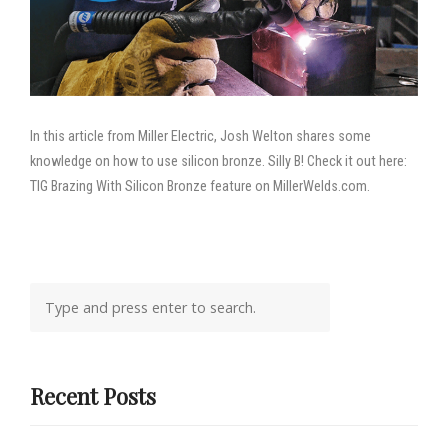
In this article from Miller Electric, Josh Welton shares some
knowledge on how to use silicon bronze. Silly B! Check it out here:
TIG Brazing With Silicon Bronze feature on MillerWelds.com.
Recent Posts