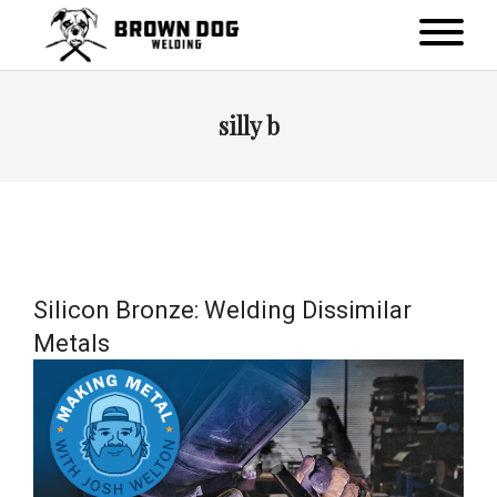
silly b
Silicon Bronze: Welding Dissimilar
Metals