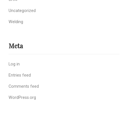
Uncategorized
Welding
Meta
Log in
Entries feed
Comments feed
WordPress.org