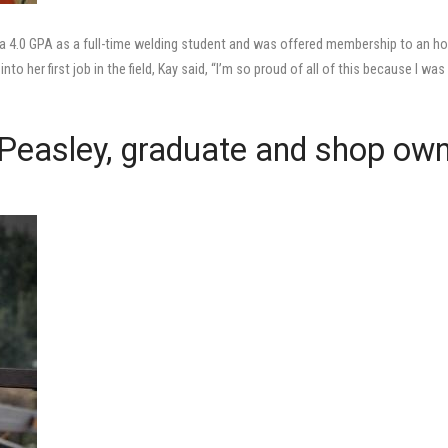
 4.0 GPA as a full-time welding student and was offered membership to an h
to her first job in the field, Kay said, “I’m so proud of all of this because I was
ll Peasley, graduate and shop ow