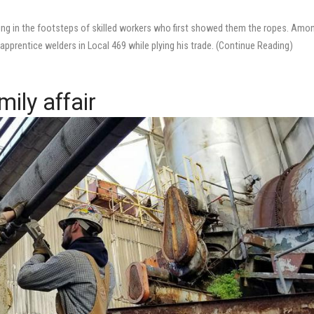
ing in the footsteps of skilled workers who first showed them the ropes. Amo
pprentice welders in Local 469 while plying his trade. (Continue Reading)
mily affair