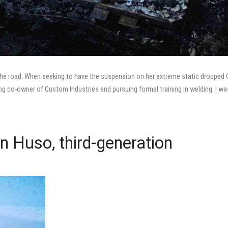
ff the road. When seeking to have the suspension on her extreme static dropped
ng co-owner of Custom Industries and pursuing formal training in welding. I wa
an Huso, third-generation