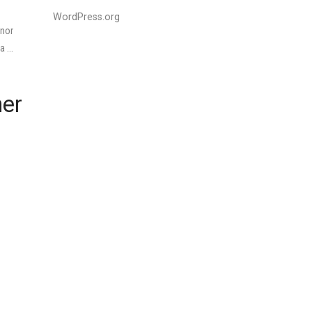
WordPress.org
onor
 a …
ner