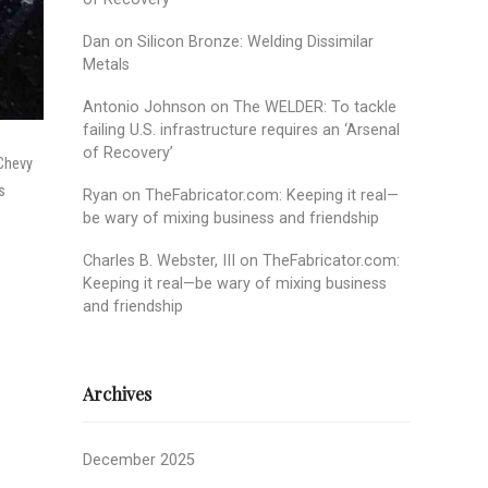
Dan
on
Silicon Bronze: Welding Dissimilar
Metals
Antonio Johnson
on
The WELDER: To tackle
failing U.S. infrastructure requires an ‘Arsenal
of Recovery’
 Chevy
s
Ryan
on
TheFabricator.com: Keeping it real—
be wary of mixing business and friendship
Charles B. Webster, III
on
TheFabricator.com:
Keeping it real—be wary of mixing business
and friendship
Archives
December 2025