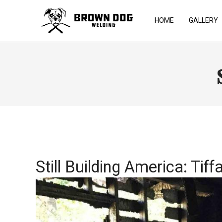
HOME
GALLERY
Still Building America: Tiff