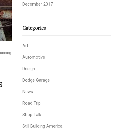
December 2017
Categories
Art
running
Automotive
Design
Dodge Garage
s
News
Road Trip
Shop Talk
Still Building America