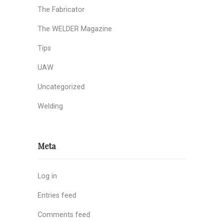
The Fabricator
The WELDER Magazine
Tips
UAW
Uncategorized
Welding
Meta
Log in
Entries feed
Comments feed