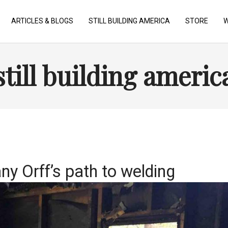
ARTICLES & BLOGS
STILL BUILDING AMERICA
STORE
W
still building americ
any Orff’s path to welding