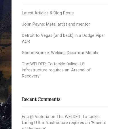
Latest Articles & Blog Posts
John Payne: Metal artist and mentor
Detroit to Vegas (and back) in a Dodge Viper
ACR
Silicon Bronze: Welding Dissimilar Metals
The WELDER: To tackle failing U.S.
infrastructure requires an ‘Arsenal of
Recovery’
Recent Comments
Eric @ Victoria
on
The WELDER: To tackle
failing U.S. infrastructure requires an ‘Arsenal
of Recovery’