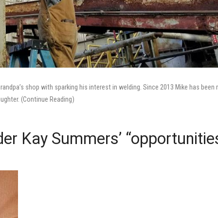
grandpa’s shop with sparking his interest in welding. Since 2013 Mike has been 
aughter. (Continue Reading)
lder Kay Summers’ “opportunitie