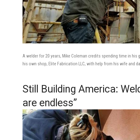
A welder for 20 years, Mike Coleman credits spending time in his 
his own shop, Elite Fabrication LLC, with help from his wife and d
Still Building America: We
are endless”