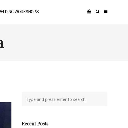
ELDING WORKSHOPS
a
Recent Posts