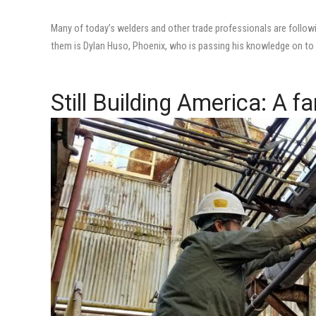
Many of today’s welders and other trade professionals are follow
them is Dylan Huso, Phoenix, who is passing his knowledge on to a
Still Building America: A fa