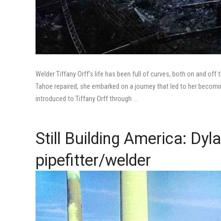
Welder Tiffany Orff’s life has been full of curves, both on and o
Tahoe repaired, she embarked on a journey that led to her becomi
introduced to Tiffany Orff through …
Still Building America: Dyl
pipefitter/welder