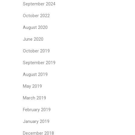
September 2024
October 2022
August 2020
June 2020
October 2019
September 2019
August 2019
May 2019
March 2019
February 2019
January 2019
December 2018