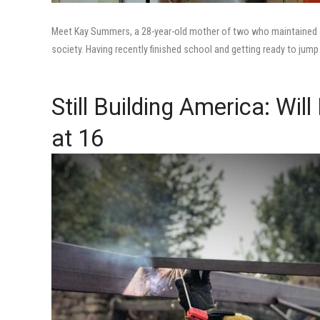
Meet Kay Summers, a 28-year-old mother of two who maintained a
society. Having recently finished school and getting ready to jump in
Still Building America: Wi
at 16