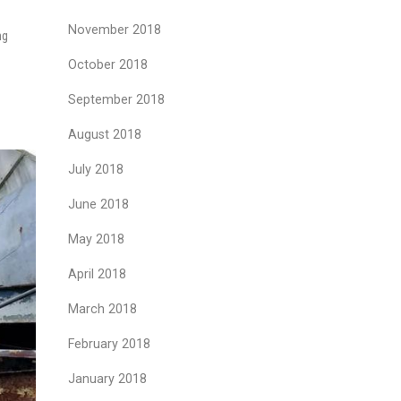
November 2018
ng
October 2018
September 2018
August 2018
July 2018
June 2018
May 2018
April 2018
March 2018
February 2018
January 2018