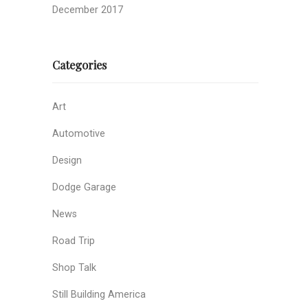
December 2017
Categories
Art
Automotive
Design
Dodge Garage
News
Road Trip
Shop Talk
Still Building America