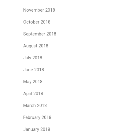
November 2018
October 2018
September 2018
August 2018
July 2018
June 2018
May 2018
April 2018
March 2018
February 2018
January 2018