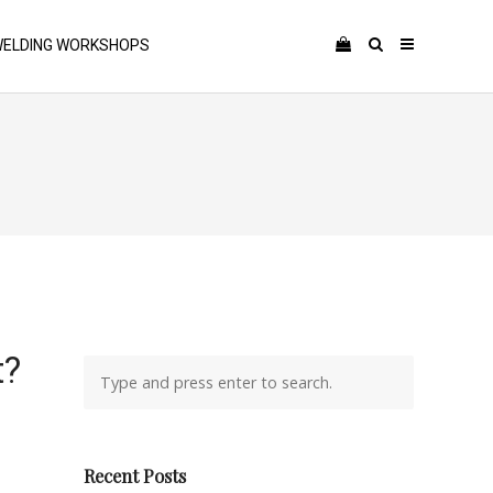
ELDING WORKSHOPS
t?
Recent Posts