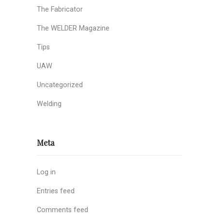
The Fabricator
The WELDER Magazine
Tips
UAW
Uncategorized
Welding
Meta
Log in
Entries feed
Comments feed