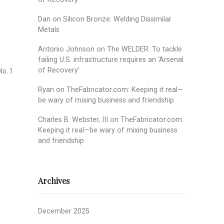
Dan
on
Silicon Bronze: Welding Dissimilar
Metals
Antonio Johnson
on
The WELDER: To tackle
failing U.S. infrastructure requires an ‘Arsenal
of Recovery’
No. 1
Ryan
on
TheFabricator.com: Keeping it real—
be wary of mixing business and friendship
Charles B. Webster, III
on
TheFabricator.com:
Keeping it real—be wary of mixing business
and friendship
Archives
December 2025