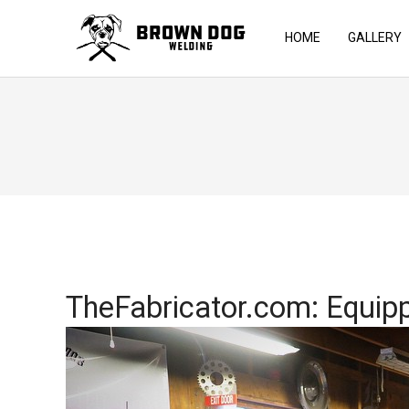
HOME
GALLERY
TheFabricator.com: Equipp