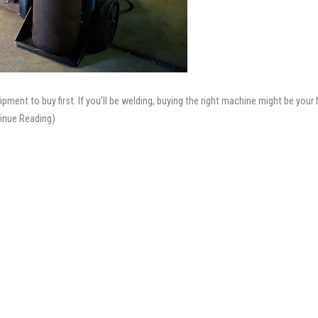
ment to buy first. If you’ll be welding, buying the right machine might be your 
inue Reading)