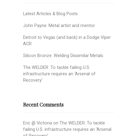
Latest Articles & Blog Posts
John Payne: Metal artist and mentor
Detroit to Vegas (and back) in a Dodge Viper
ACR
Silicon Bronze: Welding Dissimilar Metals
The WELDER: To tackle failing U.S.
infrastructure requires an ‘Arsenal of
Recovery’
Recent Comments
Eric @ Victoria
on
The WELDER: To tackle
failing U.S. infrastructure requires an ‘Arsenal
of Recovery’