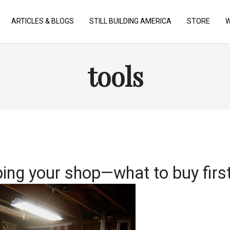
ARTICLES & BLOGS
STILL BUILDING AMERICA
STORE
W
tools
ing your shop—what to buy firs