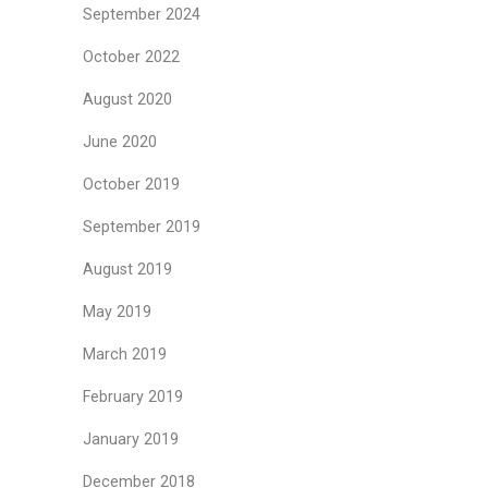
September 2024
October 2022
August 2020
June 2020
October 2019
September 2019
August 2019
May 2019
March 2019
February 2019
January 2019
December 2018