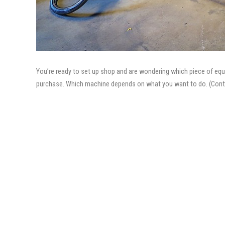
You’re ready to set up shop and are wondering which piece of equip
purchase. Which machine depends on what you want to do. (Cont