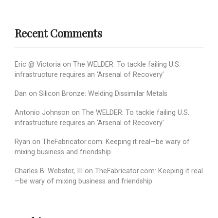
Recent Comments
Eric @ Victoria
on
The WELDER: To tackle failing U.S.
infrastructure requires an ‘Arsenal of Recovery’
Dan
on
Silicon Bronze: Welding Dissimilar Metals
Antonio Johnson
on
The WELDER: To tackle failing U.S.
infrastructure requires an ‘Arsenal of Recovery’
Ryan
on
TheFabricator.com: Keeping it real—be wary of
mixing business and friendship
Charles B. Webster, III
on
TheFabricator.com: Keeping it real
—be wary of mixing business and friendship