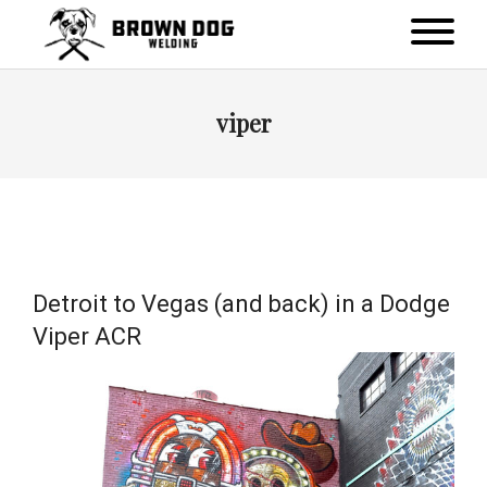
viper
Detroit to Vegas (and back) in a Dodge
Viper ACR