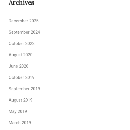
Archives
December 2025
September 2024
October 2022
August 2020
June 2020
October 2019
September 2019
August 2019
May 2019
March 2019