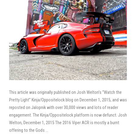
This article was originally published on Josh Welton’s “Watch the
Pretty Light” Kinja/Oppositelock blog on December 1, 2015, and was
reposted on Jalopnik with over 30,000 views and lots of reader
engagement. The Kinja/Oppositelock platform is now defunct. Josh
Welton, December 1, 2015 The 2016 Viper ACR is mostly a burnt
offering to the Gods …