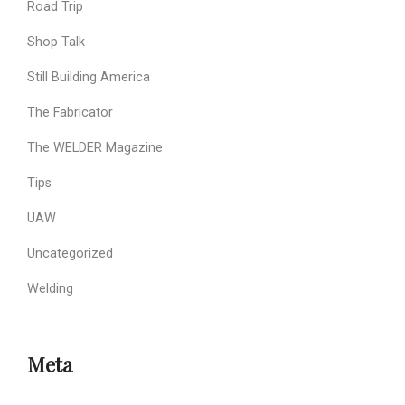
Road Trip
Shop Talk
Still Building America
The Fabricator
The WELDER Magazine
Tips
UAW
Uncategorized
Welding
Meta