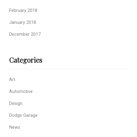
February 2018
January 2018
December 2017
Categories
Art
Automotive
Design
Dodge Garage
News