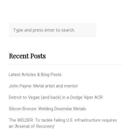
Recent Posts
Latest Articles & Blog Posts
John Payne: Metal artist and mentor
Detroit to Vegas (and back) in a Dodge Viper ACR
Silicon Bronze: Welding Dissimilar Metals
The WELDER: To tackle failing U.S. infrastructure requires
an ‘Arsenal of Recovery’