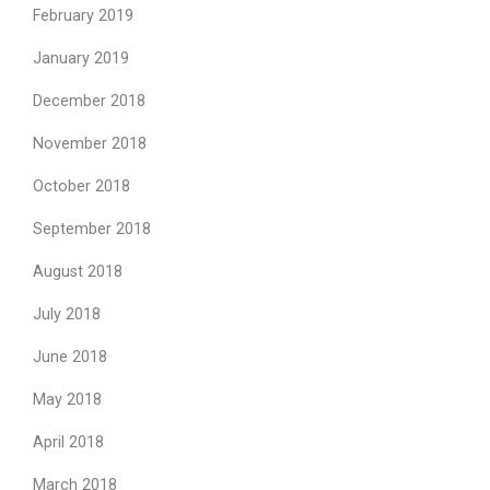
February 2019
January 2019
December 2018
November 2018
October 2018
September 2018
August 2018
July 2018
June 2018
May 2018
April 2018
March 2018