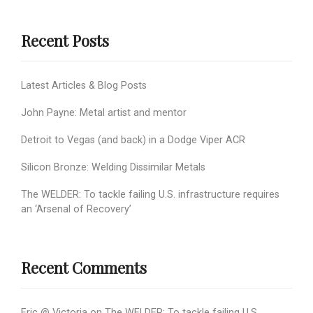
Recent Posts
Latest Articles & Blog Posts
John Payne: Metal artist and mentor
Detroit to Vegas (and back) in a Dodge Viper ACR
Silicon Bronze: Welding Dissimilar Metals
The WELDER: To tackle failing U.S. infrastructure requires
an ‘Arsenal of Recovery’
Recent Comments
Eric @ Victoria
on
The WELDER: To tackle failing U.S.