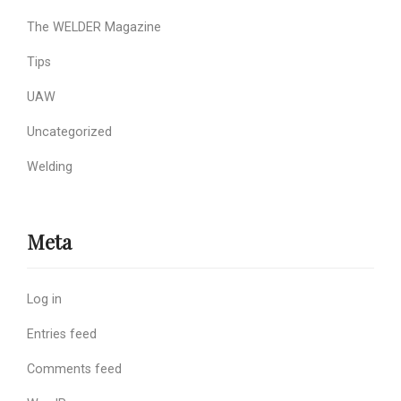
The WELDER Magazine
Tips
UAW
Uncategorized
Welding
Meta
Log in
Entries feed
Comments feed