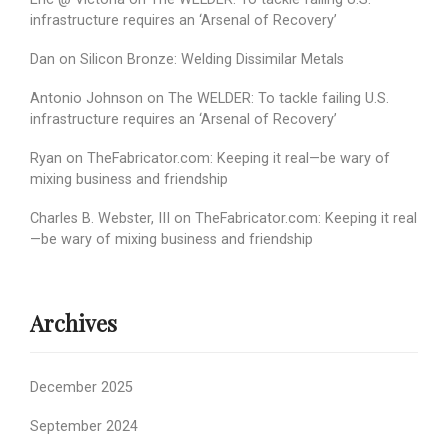
infrastructure requires an ‘Arsenal of Recovery’
Dan
on
Silicon Bronze: Welding Dissimilar Metals
Antonio Johnson
on
The WELDER: To tackle failing U.S.
infrastructure requires an ‘Arsenal of Recovery’
Ryan
on
TheFabricator.com: Keeping it real—be wary of
mixing business and friendship
Charles B. Webster, III
on
TheFabricator.com: Keeping it real
—be wary of mixing business and friendship
Archives
December 2025
September 2024