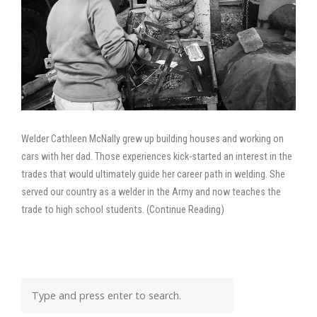
Welder Cathleen McNally grew up building houses and working on
cars with her dad. Those experiences kick-started an interest in the
trades that would ultimately guide her career path in welding. She
served our country as a welder in the Army and now teaches the
trade to high school students. (Continue Reading)