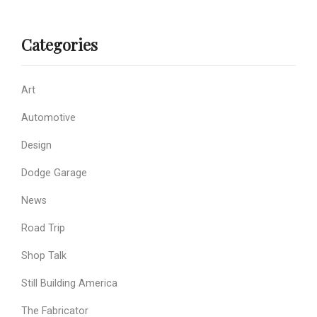
Categories
Art
Automotive
Design
Dodge Garage
News
Road Trip
Shop Talk
Still Building America
The Fabricator