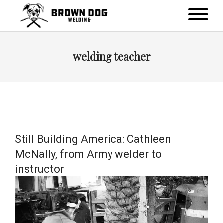
welding teacher
Still Building America: Cathleen
McNally, from Army welder to
instructor