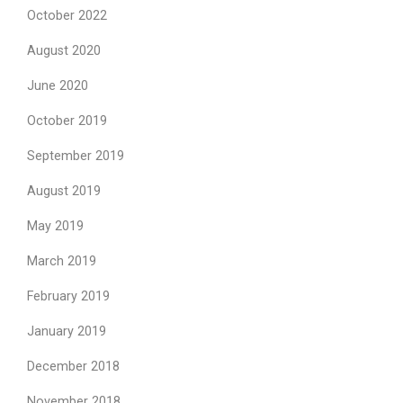
October 2022
August 2020
June 2020
October 2019
September 2019
August 2019
May 2019
March 2019
February 2019
January 2019
December 2018
November 2018