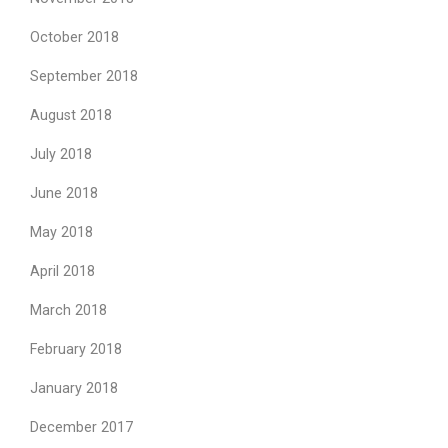
October 2018
September 2018
August 2018
July 2018
June 2018
May 2018
April 2018
March 2018
February 2018
January 2018
December 2017