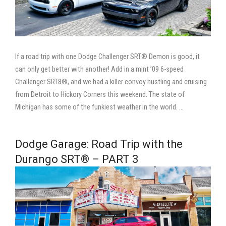
If a road trip with one Dodge Challenger SRT® Demon is good, it
can only get better with another! Add in a mint ’09 6-speed
Challenger SRT8®, and we had a killer convoy hustling and cruising
from Detroit to Hickory Corners this weekend. The state of
Michigan has some of the funkiest weather in the world. …
Dodge Garage: Road Trip with the
Durango SRT® – PART 3