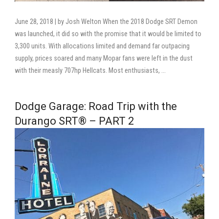
June 28, 2018 | by Josh Welton When the 2018 Dodge SRT Demon
was launched, it did so with the promise that it would be limited to
3,300 units. With allocations limited and demand far outpacing
supply, prices soared and many Mopar fans were left in the dust
with their measly 707hp Hellcats. Most enthusiasts, …
Dodge Garage: Road Trip with the
Durango SRT® – PART 2