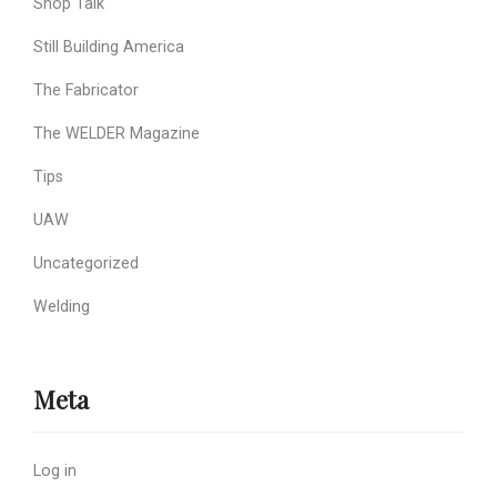
Shop Talk
Still Building America
The Fabricator
The WELDER Magazine
Tips
UAW
Uncategorized
Welding
Meta
Log in