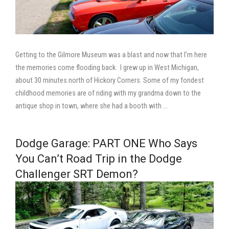
Getting to the Gilmore Museum was a blast and now that I’m here
the memories come flooding back. I grew up in West Michigan,
about 30 minutes north of Hickory Corners. Some of my fondest
childhood memories are of riding with my grandma down to the
antique shop in town, where she had a booth with …
Dodge Garage: PART ONE Who Says
You Can’t Road Trip in the Dodge
Challenger SRT Demon?