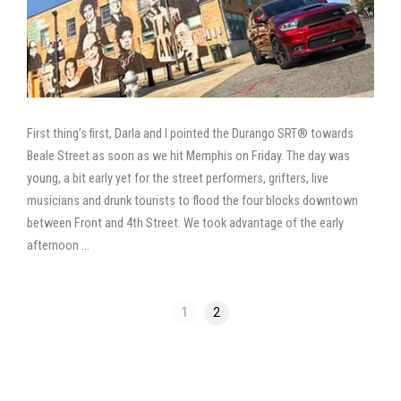
First thing’s first, Darla and I pointed the Durango SRT® towards
Beale Street as soon as we hit Memphis on Friday. The day was
young, a bit early yet for the street performers, grifters, live
musicians and drunk tourists to flood the four blocks downtown
between Front and 4th Street. We took advantage of the early
afternoon …
1
2