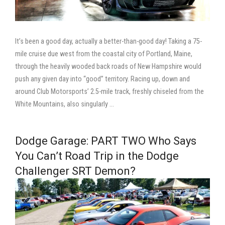
It’s been a good day, actually a better-than-good day! Taking a 75-
mile cruise due west from the coastal city of Portland, Maine,
through the heavily wooded back roads of New Hampshire would
push any given day into “good” territory. Racing up, down and
around Club Motorsports’ 2.5-mile track, freshly chiseled from the
White Mountains, also singularly …
Dodge Garage: PART TWO Who Says
You Can’t Road Trip in the Dodge
Challenger SRT Demon?