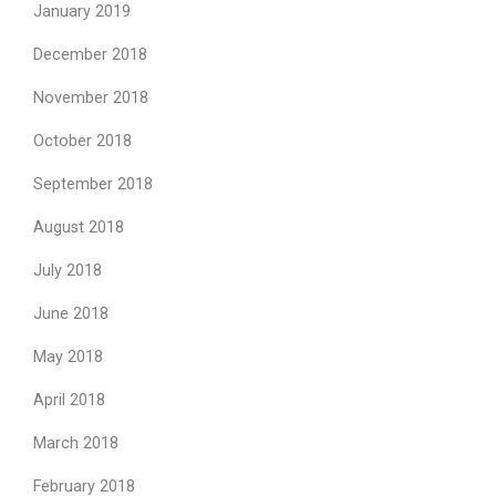
January 2019
December 2018
November 2018
October 2018
September 2018
August 2018
July 2018
June 2018
May 2018
April 2018
March 2018
February 2018