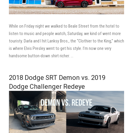
While on Friday night we walked to Beale Street from the hotel to
listen to music and people watch, Saturday, we kind of went more
touristy. Darla and I hit Lanksy Bros., the “Clothier to the King,” which
is where Elvis Presley went to get his style. I’m now one very
handsome button-down shirt richer. …
2018 Dodge SRT Demon vs. 2019
Dodge Challenger Redeye