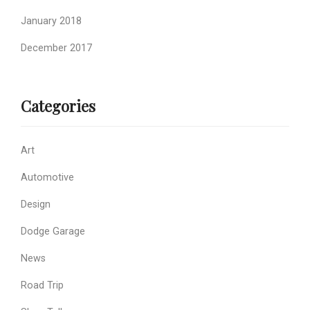
January 2018
December 2017
Categories
Art
Automotive
Design
Dodge Garage
News
Road Trip