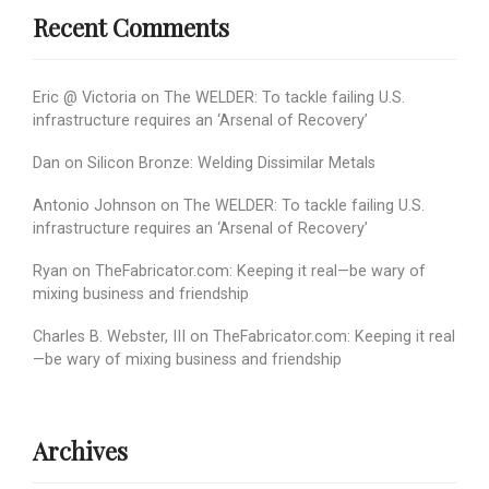
Recent Comments
Eric @ Victoria
on
The WELDER: To tackle failing U.S.
infrastructure requires an ‘Arsenal of Recovery’
Dan
on
Silicon Bronze: Welding Dissimilar Metals
Antonio Johnson
on
The WELDER: To tackle failing U.S.
infrastructure requires an ‘Arsenal of Recovery’
Ryan
on
TheFabricator.com: Keeping it real—be wary of
mixing business and friendship
Charles B. Webster, III
on
TheFabricator.com: Keeping it real
—be wary of mixing business and friendship
Archives