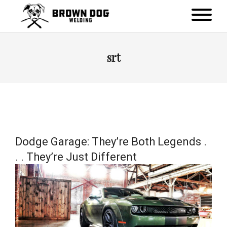
srt
Dodge Garage: They’re Both Legends .
. . They’re Just Different