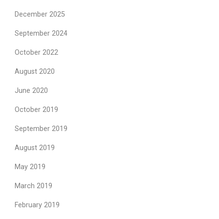
December 2025
September 2024
October 2022
August 2020
June 2020
October 2019
September 2019
August 2019
May 2019
March 2019
February 2019