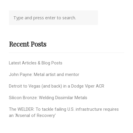
Recent Posts
Latest Articles & Blog Posts
John Payne: Metal artist and mentor
Detroit to Vegas (and back) in a Dodge Viper ACR
Silicon Bronze: Welding Dissimilar Metals
The WELDER: To tackle failing U.S. infrastructure requires
an ‘Arsenal of Recovery’