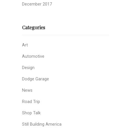
December 2017
Categories
Art
Automotive
Design
Dodge Garage
News
Road Trip
Shop Talk
Still Building America