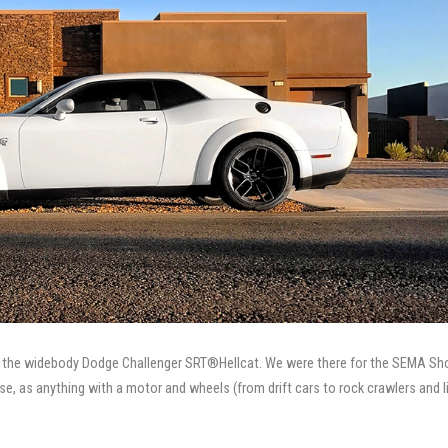
 in the widebody Dodge Challenger SRT®Hellcat. We were there for the SEMA Sh
se, as anything with a motor and wheels (from drift cars to rock crawlers and li