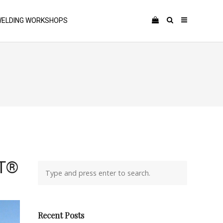
ELDING WORKSHOPS
RT®
Recent Posts