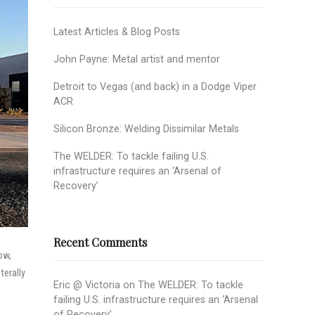
Latest Articles & Blog Posts
John Payne: Metal artist and mentor
Detroit to Vegas (and back) in a Dodge Viper
ACR
Silicon Bronze: Welding Dissimilar Metals
The WELDER: To tackle failing U.S.
infrastructure requires an ‘Arsenal of
Recovery’
Recent Comments
ow,
terally
Eric @ Victoria
on
The WELDER: To tackle
failing U.S. infrastructure requires an ‘Arsenal
of Recovery’