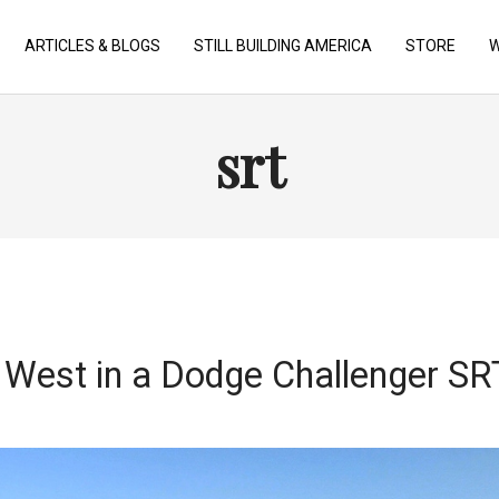
ARTICLES & BLOGS
STILL BUILDING AMERICA
STORE
W
srt
West in a Dodge Challenger S