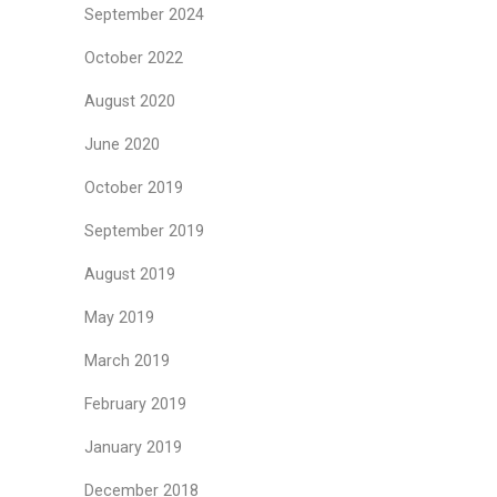
September 2024
October 2022
August 2020
June 2020
October 2019
September 2019
August 2019
May 2019
March 2019
February 2019
January 2019
December 2018