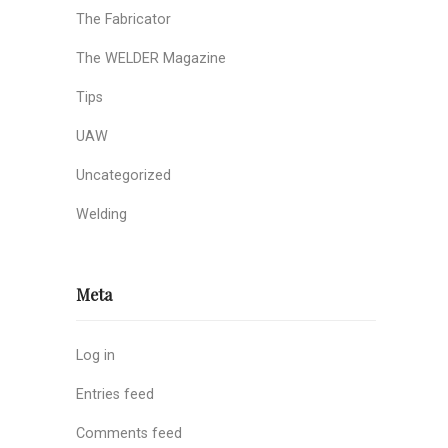
The Fabricator
The WELDER Magazine
Tips
UAW
Uncategorized
Welding
Meta
Log in
Entries feed
Comments feed