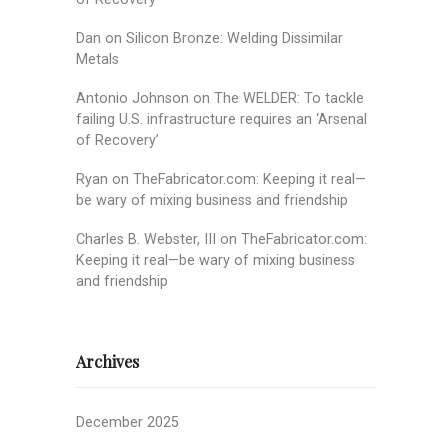
Dan
on
Silicon Bronze: Welding Dissimilar
Metals
Antonio Johnson
on
The WELDER: To tackle
failing U.S. infrastructure requires an ‘Arsenal
of Recovery’
Ryan
on
TheFabricator.com: Keeping it real—
be wary of mixing business and friendship
Charles B. Webster, III
on
TheFabricator.com:
Keeping it real—be wary of mixing business
and friendship
Archives
December 2025