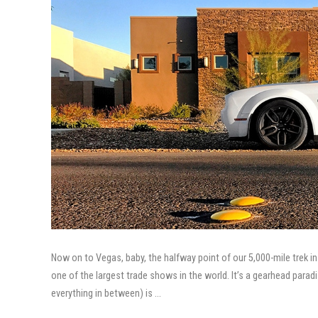
Now on to Vegas, baby, the halfway point of our 5,000-mile trek
one of the largest trade shows in the world. It’s a gearhead paradi
everything in between) is …