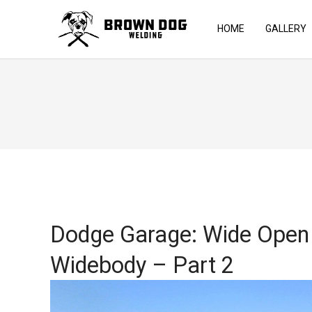
HOME
GALLERY
Dodge Garage: Wide Open 
Widebody – Part 2