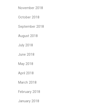
November 2018
October 2018
September 2018
August 2018
July 2018
June 2018
May 2018
April 2018
March 2018
February 2018
January 2018