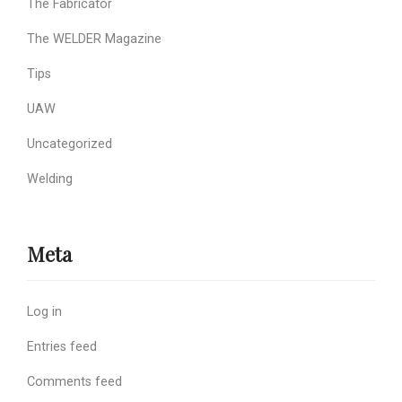
The Fabricator
The WELDER Magazine
Tips
UAW
Uncategorized
Welding
Meta
Log in
Entries feed
Comments feed