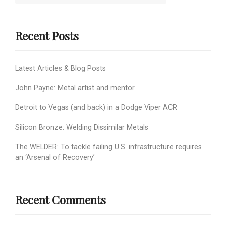
Recent Posts
Latest Articles & Blog Posts
John Payne: Metal artist and mentor
Detroit to Vegas (and back) in a Dodge Viper ACR
Silicon Bronze: Welding Dissimilar Metals
The WELDER: To tackle failing U.S. infrastructure requires
an ‘Arsenal of Recovery’
Recent Comments