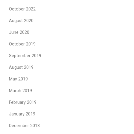
October 2022
August 2020
June 2020
October 2019
September 2019
August 2019
May 2019
March 2019
February 2019
January 2019
December 2018