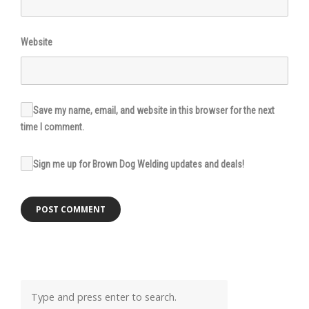
Website
Save my name, email, and website in this browser for the next
time I comment.
Sign me up for Brown Dog Welding updates and deals!