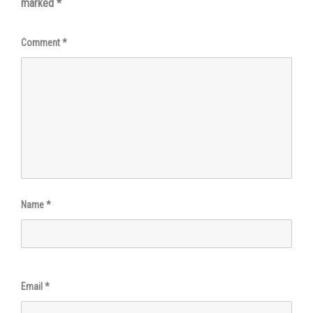
marked
*
Comment
*
Name
*
Email
*