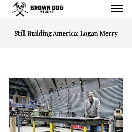
Still Building America: Logan Merry