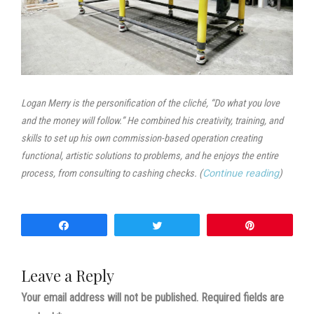
Logan Merry is the personification of the cliché, “Do what you love
and the money will follow.” He combined his creativity, training, and
skills to set up his own commission-based operation creating
functional, artistic solutions to problems, and he enjoys the entire
process, from consulting to cashing checks. (
Continue reading
)
Share
Tweet
Pin
Leave a Reply
Your email address will not be published.
Required fields are