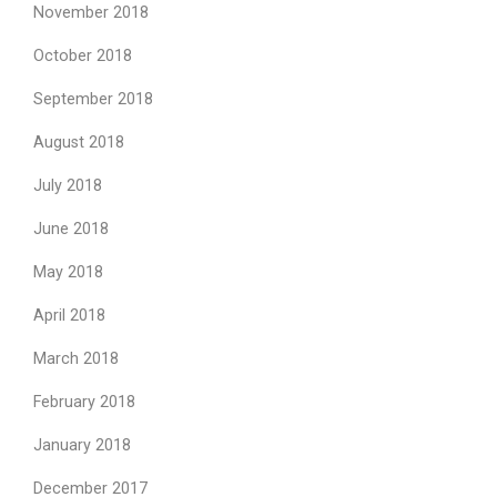
November 2018
October 2018
September 2018
August 2018
July 2018
June 2018
May 2018
April 2018
March 2018
February 2018
January 2018
December 2017