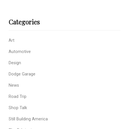
Categories
Art
Automotive
Design
Dodge Garage
News
Road Trip
Shop Talk
Still Building America