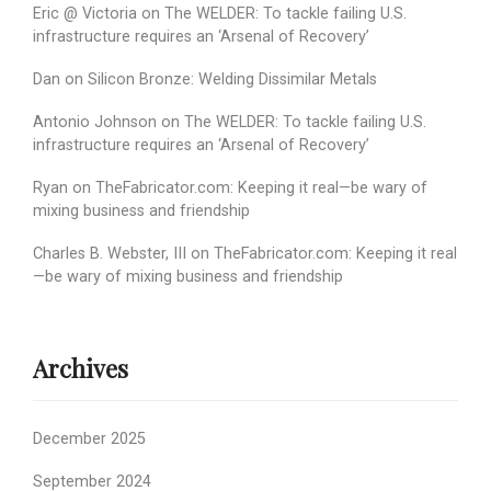
Eric @ Victoria
on
The WELDER: To tackle failing U.S.
infrastructure requires an ‘Arsenal of Recovery’
Dan
on
Silicon Bronze: Welding Dissimilar Metals
Antonio Johnson
on
The WELDER: To tackle failing U.S.
infrastructure requires an ‘Arsenal of Recovery’
Ryan
on
TheFabricator.com: Keeping it real—be wary of
mixing business and friendship
Charles B. Webster, III
on
TheFabricator.com: Keeping it real
—be wary of mixing business and friendship
Archives
December 2025
September 2024