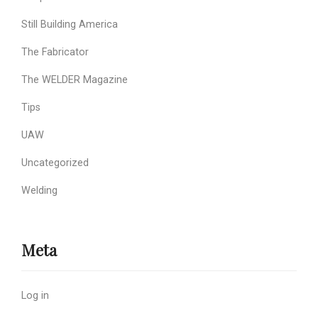
Still Building America
The Fabricator
The WELDER Magazine
Tips
UAW
Uncategorized
Welding
Meta
Log in