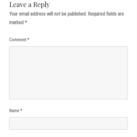
Leave a Reply
Your email address will not be published.
Required fields are
marked
*
Comment
*
Name
*