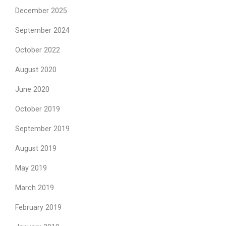
December 2025
September 2024
October 2022
August 2020
June 2020
October 2019
September 2019
August 2019
May 2019
March 2019
February 2019