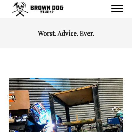
Worst. Advice. Ever.