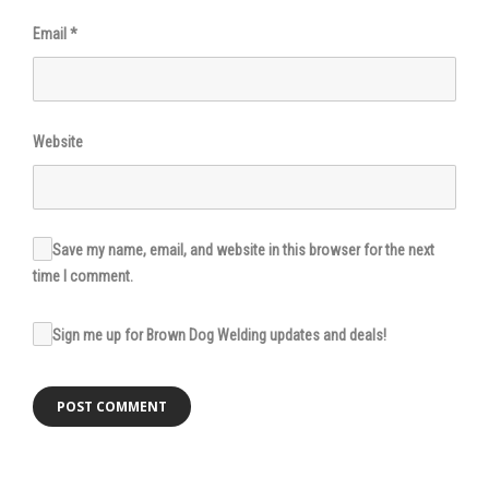
Email
*
Website
Save my name, email, and website in this browser for the next
time I comment.
Sign me up for Brown Dog Welding updates and deals!