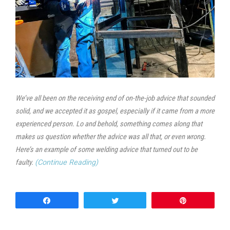
We’ve all been on the receiving end of on-the-job advice that sounded
solid, and we accepted it as gospel, especially if it came from a more
experienced person. Lo and behold, something comes along that
makes us question whether the advice was all that, or even wrong.
Here’s an example of some welding advice that turned out to be
faulty.
(Continue Reading)
Share
Tweet
Pin