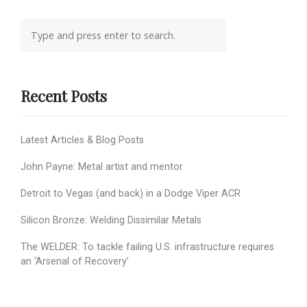
Recent Posts
Latest Articles & Blog Posts
John Payne: Metal artist and mentor
Detroit to Vegas (and back) in a Dodge Viper ACR
Silicon Bronze: Welding Dissimilar Metals
The WELDER: To tackle failing U.S. infrastructure requires
an ‘Arsenal of Recovery’