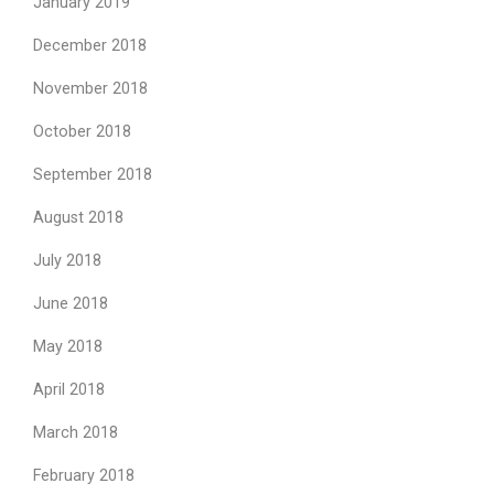
January 2019
December 2018
November 2018
October 2018
September 2018
August 2018
July 2018
June 2018
May 2018
April 2018
March 2018
February 2018