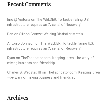
Recent Comments
Eric @ Victoria
on
The WELDER: To tackle failing U.S.
infrastructure requires an ‘Arsenal of Recovery’
Dan
on
Silicon Bronze: Welding Dissimilar Metals
Antonio Johnson
on
The WELDER: To tackle failing U.S.
infrastructure requires an ‘Arsenal of Recovery’
Ryan
on
TheFabricator.com: Keeping it real—be wary of
mixing business and friendship
Charles B. Webster, III
on
TheFabricator.com: Keeping it real
—be wary of mixing business and friendship
Archives