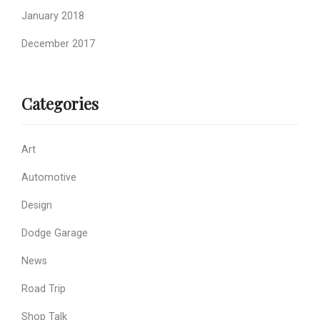
January 2018
December 2017
Categories
Art
Automotive
Design
Dodge Garage
News
Road Trip
Shop Talk